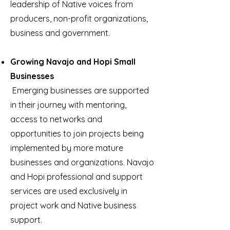
leadership of Native voices from
producers, non-profit organizations,
business and government.
Growing Navajo and Hopi Small
Businesses
Emerging businesses are supported
in their journey with mentoring,
access to networks and
opportunities to join projects being
implemented by more mature
businesses and organizations. Navajo
and Hopi professional and support
services are used exclusively in
project work and Native business
support.