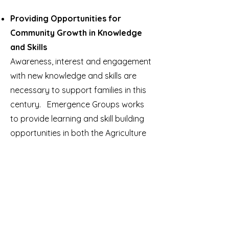
Providing Opportunities for
Community Growth in Knowledge
and Skills
Awareness, interest and engagement
with new knowledge and skills are
necessary to support families in this
century. Emergence Groups works
to provide learning and skill building
opportunities in both the Agriculture
and Technology sectors. Through
our work and that with partners
learning and skill building
opportunities are arising in
communities.