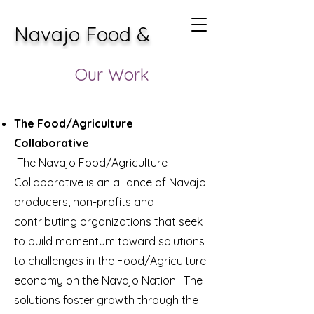
Navajo Food &
Agricultural
Our Work
Collaborative
The Food/Agriculture
Collaborative
The Navajo Food/Agriculture
Collaborative is an alliance of Navajo
producers, non-profits and
contributing organizations that seek
to build momentum toward solutions
to challenges in the Food/Agriculture
economy on the Navajo Nation. The
solutions foster growth through the